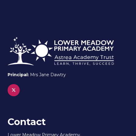
Principal:
Mrs Jane Dawtry
Contact
Lower Meadow Primary Academy,