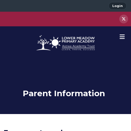
Login
Parent Information