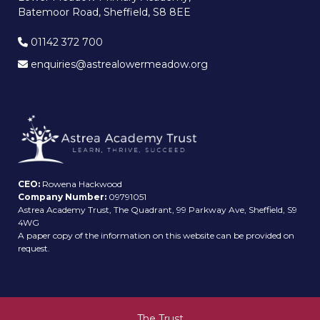
Batemoor Road, Sheffield, S8 8EE
01142 372 700
enquiries@astrealowermeadow.org
CEO:
Rowena Hackwood
Company Number:
09791051
Astrea Academy Trust, The Quadrant, 99 Parkway Ave, Sheffield, S9
4WG
A paper copy of the information on this website can be provided on
request.
The Trust