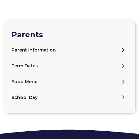
Parents
Parent Information
Term Dates
Food Menu
School Day