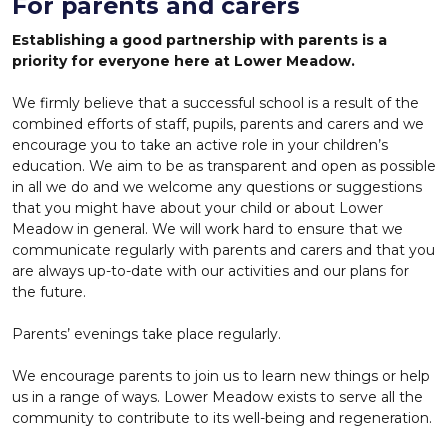
For parents and carers
Establishing a good partnership with parents is a
priority for everyone here at Lower Meadow.
We firmly believe that a successful school is a result of the
combined efforts of staff, pupils, parents and carers and we
encourage you to take an active role in your children’s
education. We aim to be as transparent and open as possible
in all we do and we welcome any questions or suggestions
that you might have about your child or about Lower
Meadow in general. We will work hard to ensure that we
communicate regularly with parents and carers and that you
are always up-to-date with our activities and our plans for
the future.
Parents’ evenings take place regularly.
We encourage parents to join us to learn new things or help
us in a range of ways. Lower Meadow exists to serve all the
community to contribute to its well-being and regeneration.