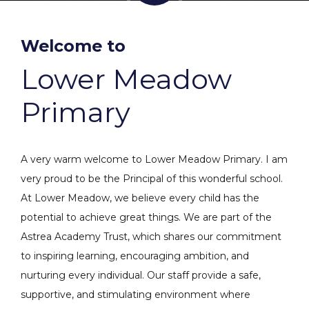
Welcome to
Lower Meadow
Primary
A very warm welcome to Lower Meadow Primary. I am
very proud to be the Principal of this wonderful school.
At Lower Meadow, we believe every child has the
potential to achieve great things. We are part of the
Astrea Academy Trust, which shares our commitment
to inspiring learning, encouraging ambition, and
nurturing every individual. Our staff provide a safe,
supportive, and stimulating environment where