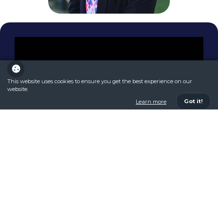
This website uses cookies to ensure you get the best experience on our
website.
Got it!
Learn more
Discover