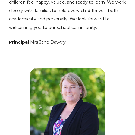
children feel happy, valued, and ready to learn. We work
closely with families to help every child thrive – both
academically and personally. We look forward to
welcoming you to our school community.
Principal
Mrs Jane Dawtry