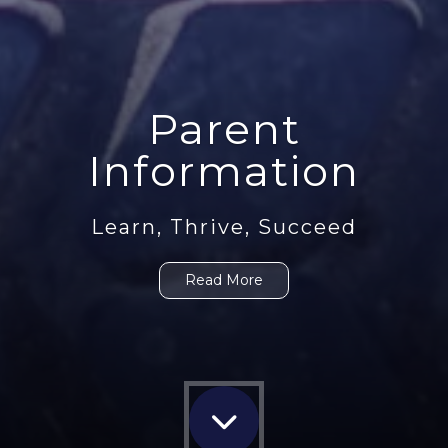
Parent
Information
Learn, Thrive, Succeed
Read More