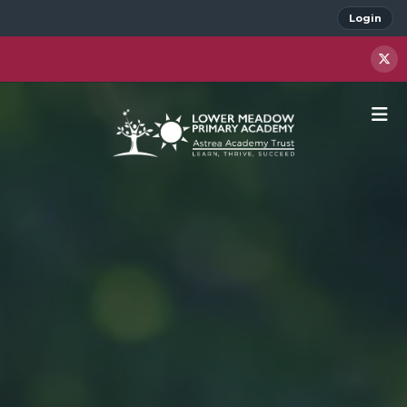
Login